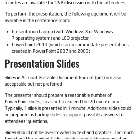
minutes are available for Q&A/discussion with the attendees.
To perform the presentation, the following equipment will be
available in the conference room:
Presentation Laptop (with Windows 8 or Windows
7 operating system) and LCD projector
PowerPoint 2010 (which can accommodate presentations
created in PowerPoint 2007 and 2003)
Presentation Slides
Slides in Acrobat Portable Document Format (pdf) are also
acceptable but not preferred
The presenter should prepare a reasonable number of
PowerPoint slides, so as not to exceed the 20 minute time.
Typically, 1 slide is presented in 1 minute. Additional slides could
be prepared as backup slides to support possible answers to
attendees' questions.
Slides should not be overcrowded by text and graphics. Too much
text should be avoided. Slides should support the presentation,