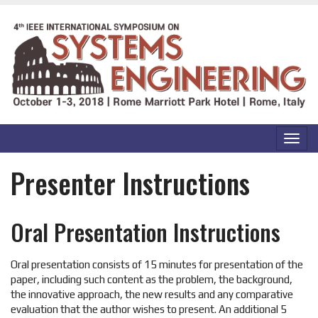
SKIP TO MAIN CONTENT
Toggl
navig
Presenter Instructions
Oral Presentation Instructions
Oral presentation consists of 15 minutes for presentation of the
paper, including such content as the problem, the background,
the innovative approach, the new results and any comparative
evaluation that the author wishes to present. An additional 5