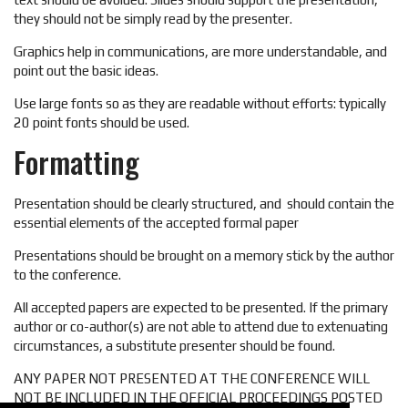
they should not be simply read by the presenter.
Graphics help in communications, are more understandable, and
point out the basic ideas.
Use large fonts so as they are readable without efforts: typically
20 point fonts should be used.
Formatting
Presentation should be clearly structured, and should contain the
essential elements of the accepted formal paper
Presentations should be brought on a memory stick by the author
to the conference.
All accepted papers are expected to be presented. If the primary
author or co-author(s) are not able to attend due to extenuating
circumstances, a substitute presenter should be found.
ANY PAPER NOT PRESENTED AT THE CONFERENCE WILL
NOT BE INCLUDED IN THE OFFICIAL PROCEEDINGS POSTED